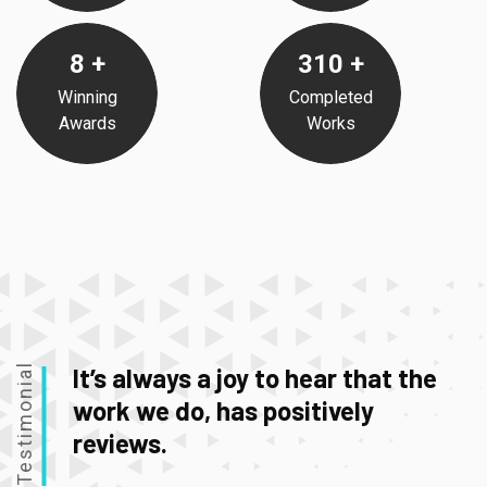
8
+
310
+
Winning
Completed
Awards
Works
Testimonial
It’s always a joy to hear that the
work we do, has positively
reviews.