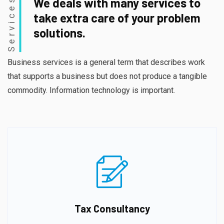
Services
We deals with many services to
take extra care of your problem
solutions.
Business services is a general term that describes work
that supports a business but does not produce a tangible
commodity. Information technology is important.
Tax Consultancy