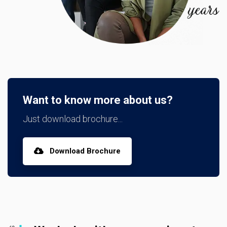
Want to know more about us?
Just download brochure...
Download Brochure