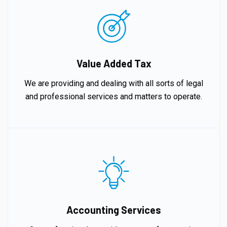
Value Added Tax
We are providing and dealing with all sorts of legal
and professional services and matters to operate.
Accounting Services