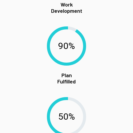
Work
Development
90%
Plan
Fulfilled
50%