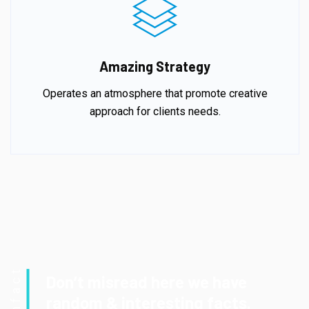
Amazing Strategy
Operates an atmosphere that promote creative
approach for clients needs.
Funfact
Don’t misread here we have
random & interesting facts.