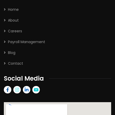
Home
About
Careers
Payroll Management
Blog
Contact
Social Media