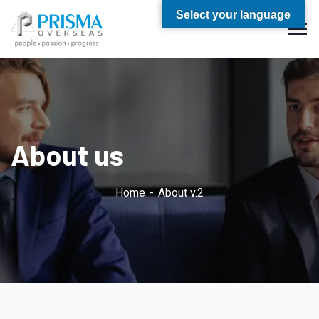
Select your language
About us
Home
About v.2