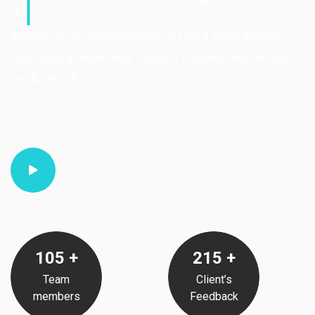
Starfish can re-grow their arms. In fact, a single arm can
regenerate a whole body. Google’s founders were willing to
sell & consult.
105
+
215
+
Team
Client’s
members
Feedback