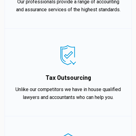
Our professionals provide a range of accounting
and assurance services of the highest standards.
Tax Outsourcing
Unlike our competitors we have in house qualified
lawyers and accountants who can help you.