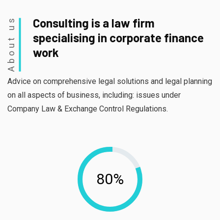
About us
Consulting is a law firm
specialising in corporate finance
work
Advice on comprehensive legal solutions and legal planning
on all aspects of business, including: issues under
Company Law & Exchange Control Regulations.
80%