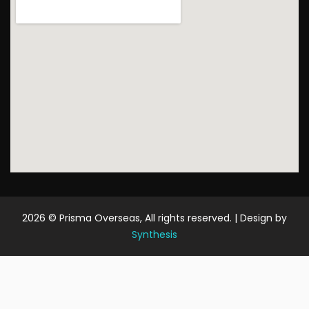
2026
© Prisma Overseas, All rights reserved. | Design by
Synthesis