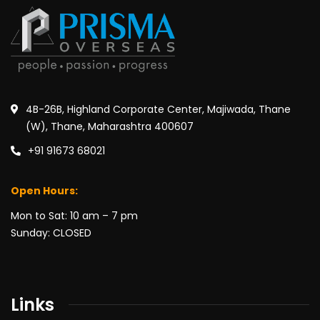
4B-26B, Highland Corporate Center, Majiwada, Thane
(W), Thane, Maharashtra 400607
+91 91673 68021
Open Hours:
Mon to Sat: 10 am – 7 pm
Sunday: CLOSED
Links