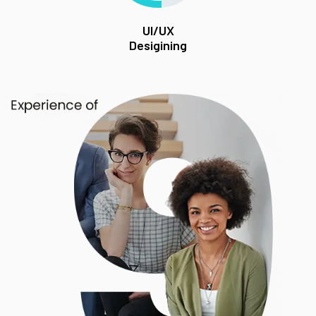
UI/UX
Desigining