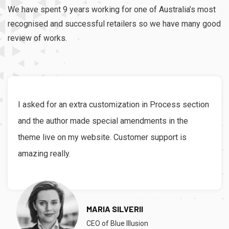
We have spent 9 years working for one of Australia’s most
recognised and successful retailers so we have many good
review of works.
I asked for an extra customization in Process section
and the author made special amendments in the
theme live on my website. Customer support is
amazing really.
MARIA SILVERII
CEO of Blue Illusion