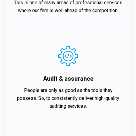
This is one of many areas of professional services
where our firm is well ahead of the competition.
Audit & assurance
People are only as good as the tools they
possess. So, to consistently deliver high-quality
auditing services.