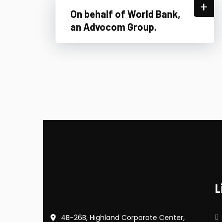
+
On behalf of World Bank,
an Advocom Group.
L
4B-26B, Highland Corporate Center,