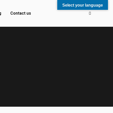
Select your language
g
Contact us