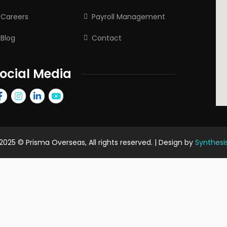
Careers
Payroll Management
Blog
Contact
ocial Media
2025
© Prisma Overseas, All rights reserved. | Design by
Synthesi