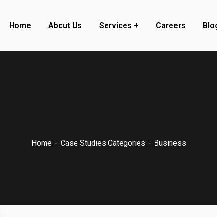
Home
About Us
Services
Careers
Blo
Home
Case Studies Categories
Business