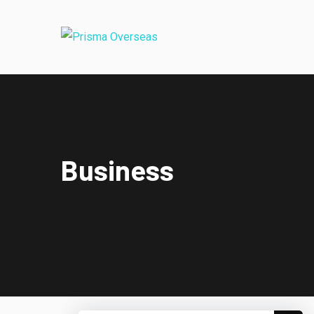
Business