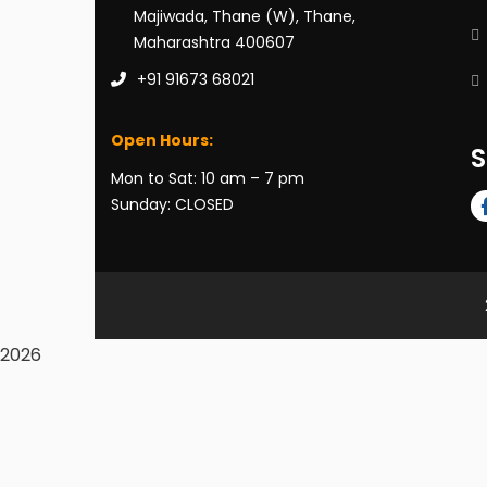
Majiwada, Thane (W), Thane,
Maharashtra 400607
+91 91673 68021
Open Hours:
S
Mon to Sat: 10 am – 7 pm
Sunday: CLOSED
2026