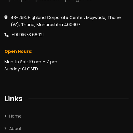
4B-26B, Highland Corporate Center, Majiwada, Thane
(W), Thane, Maharashtra 400607
+91 91673 68021
Open Hours:
Mon to Sat: 10 am – 7 pm
Sunday: CLOSED
Links
Home
About