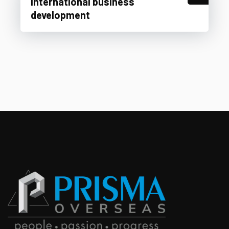
International business
development