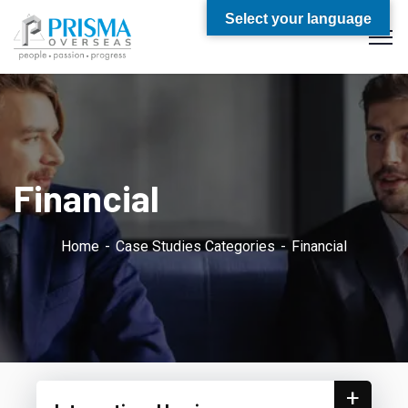
Select your language
Financial
Home
Case Studies Categories
Financial
+