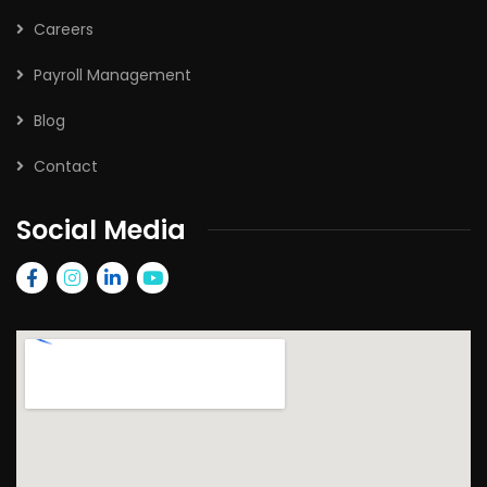
Careers
Payroll Management
Blog
Contact
Social Media