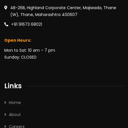
4B-26B, Highland Corporate Center, Majiwada, Thane
(W), Thane, Maharashtra 400607
+91 91673 68021
Open Hours:
Mon to Sat: 10 am – 7 pm
Sunday: CLOSED
Links
Home
About
Careers