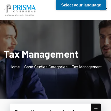
Select your language
Tax Management
Home
Case Studies Categories
Tax Management
+