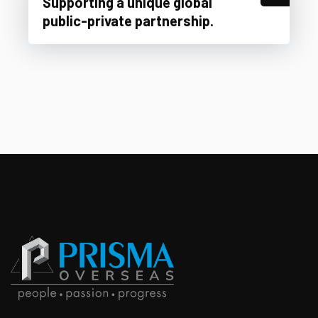
Supporting a unique global
public-private partnership.