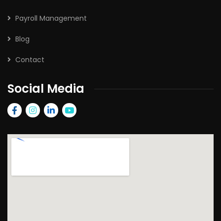
Payroll Management
Blog
Contact
Social Media