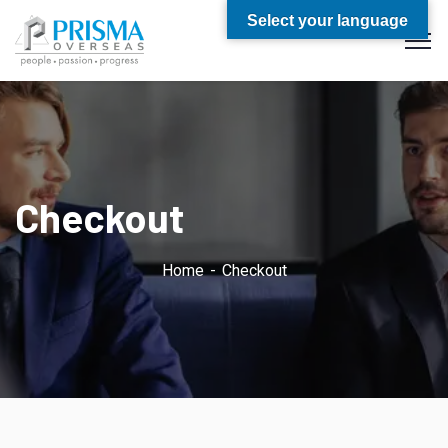
Select your language
Checkout
Home
Checkout