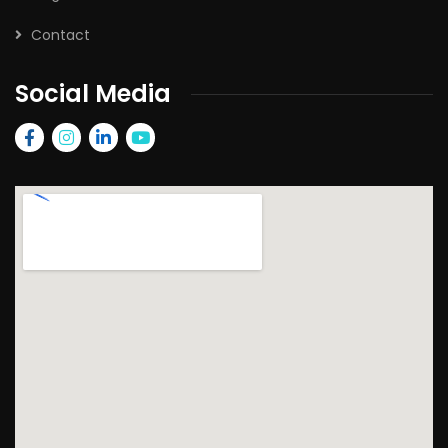
Contact
Social Media