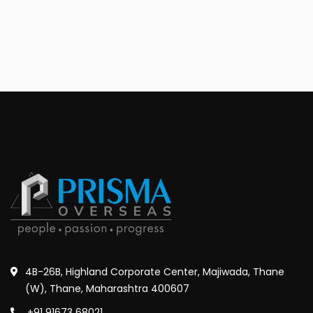
4B-26B, Highland Corporate Center, Majiwada, Thane
(W), Thane, Maharashtra 400607
+91 91673 68021