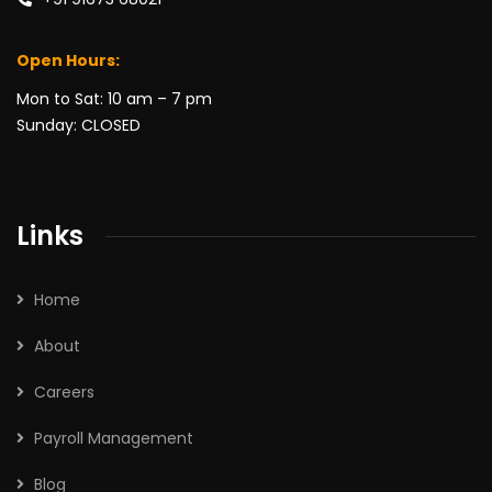
Open Hours:
Mon to Sat: 10 am – 7 pm
Sunday: CLOSED
Links
Home
About
Careers
Payroll Management
Blog