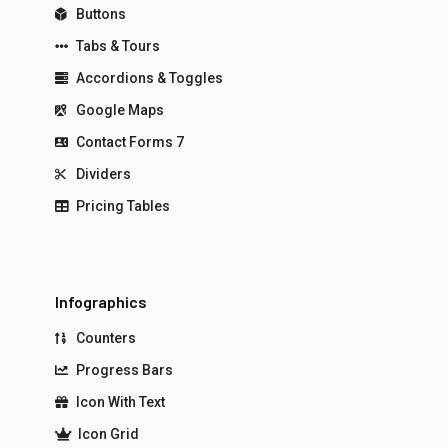
Buttons
Tabs & Tours
Accordions & Toggles
Google Maps
Contact Forms 7
Dividers
Pricing Tables
Infographics
Counters
Progress Bars
Icon With Text
Icon Grid