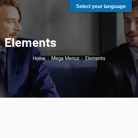
Select your language
Elements
Home
Mega Menus
Elements