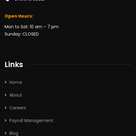
Open Hours:
Mon to Sat: 10 am – 7 pm
Sunday: CLOSED
Links
Home
About
Careers
Payroll Management
Blog