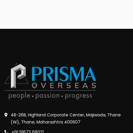
4B-26B, Highland Corporate Center, Majiwada, Thane
(W), Thane, Maharashtra 400607
+91 91673 68021