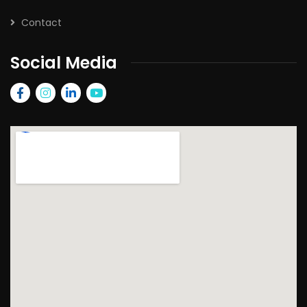
Contact
Social Media