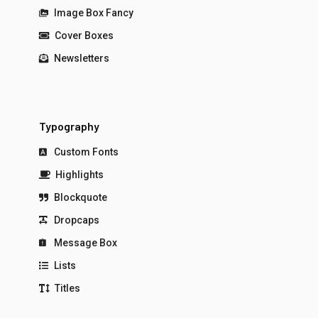
Image Box Fancy
Cover Boxes
Newsletters
Typography
Custom Fonts
Highlights
Blockquote
Dropcaps
Message Box
Lists
Titles