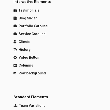
Interactive Elements
Testimonials
Blog Slider
Portfolio Carousel
Service Carousel
Clients
History
Video Button
Columns
Row background
Standard Elements
Team Variations