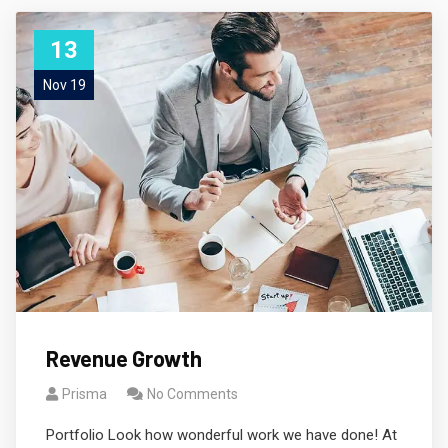
13
Nov 19
Revenue Growth
Prisma
No Comments
Portfolio Look how wonderful work we have done! At