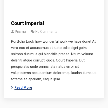
Court Imperial
Prisma
No Comments
Portfolio Look how wonderful work we have done! At
vero eos et accusamus et iusto odio digni goiku
ssimos ducimus qui blanditiis praese. Ntium voluum
deleniti atque corrupti quos. Court Imperial Dut
perspiciatis unde omnis iste natus error sit
voluptatems accusantium doloremqu laudan tiums ut,
totams se aperiam, eaque ipsa…
Read More