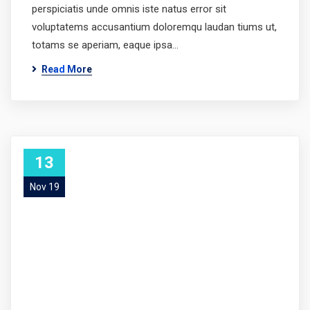
perspiciatis unde omnis iste natus error sit
voluptatems accusantium doloremqu laudan tiums ut,
totams se aperiam, eaque ipsa…
Read More
13
Nov 19