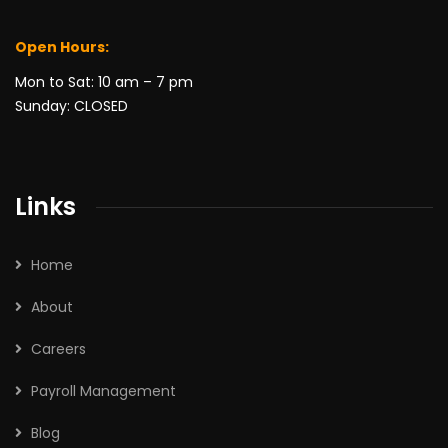
Open Hours:
Mon to Sat: 10 am – 7 pm
Sunday: CLOSED
Links
Home
About
Careers
Payroll Management
Blog