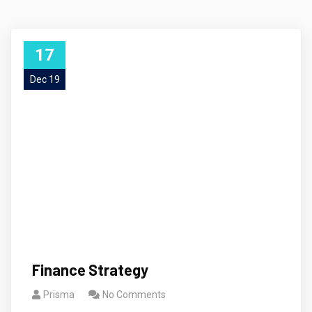
17
Dec 19
Finance Strategy
Prisma
No Comments