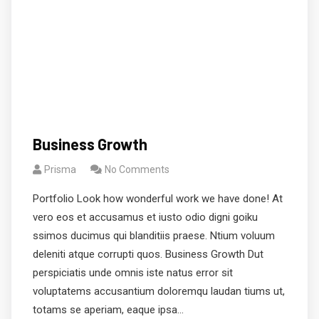
Business Growth
Prisma
No Comments
Portfolio Look how wonderful work we have done! At
vero eos et accusamus et iusto odio digni goiku
ssimos ducimus qui blanditiis praese. Ntium voluum
deleniti atque corrupti quos. Business Growth Dut
perspiciatis unde omnis iste natus error sit
voluptatems accusantium doloremqu laudan tiums ut,
totams se aperiam, eaque ipsa…