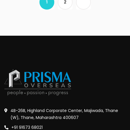
1
2
4B-26B, Highland Corporate Center, Majiwada, Thane
(W), Thane, Maharashtra 400607
+91 91673 68021