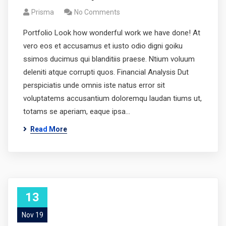
Prisma
No Comments
Portfolio Look how wonderful work we have done! At
vero eos et accusamus et iusto odio digni goiku
ssimos ducimus qui blanditiis praese. Ntium voluum
deleniti atque corrupti quos. Financial Analysis Dut
perspiciatis unde omnis iste natus error sit
voluptatems accusantium doloremqu laudan tiums ut,
totams se aperiam, eaque ipsa…
Read More
13
Nov 19