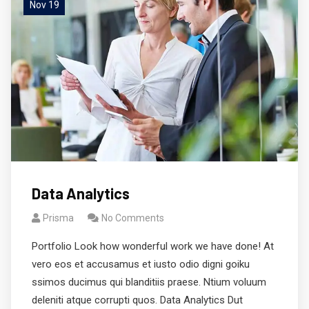
Nov 19
Data Analytics
Prisma
No Comments
Portfolio Look how wonderful work we have done! At
vero eos et accusamus et iusto odio digni goiku
ssimos ducimus qui blanditiis praese. Ntium voluum
deleniti atque corrupti quos. Data Analytics Dut