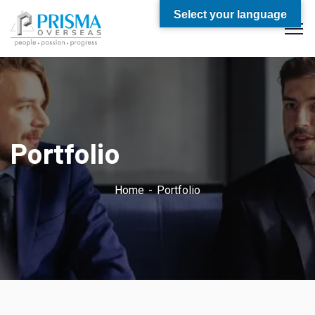
Select your language
Portfolio
Home
Portfolio