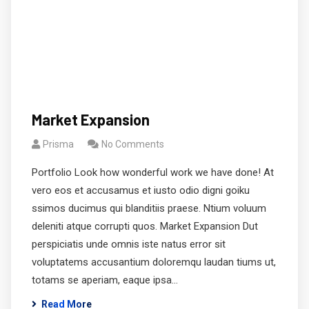
Market Expansion
Prisma
No Comments
Portfolio Look how wonderful work we have done! At
vero eos et accusamus et iusto odio digni goiku
ssimos ducimus qui blanditiis praese. Ntium voluum
deleniti atque corrupti quos. Market Expansion Dut
perspiciatis unde omnis iste natus error sit
voluptatems accusantium doloremqu laudan tiums ut,
totams se aperiam, eaque ipsa…
Read More