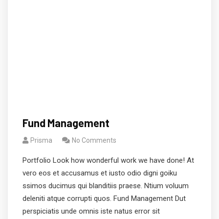
Fund Management
Prisma
No Comments
Portfolio Look how wonderful work we have done! At
vero eos et accusamus et iusto odio digni goiku
ssimos ducimus qui blanditiis praese. Ntium voluum
deleniti atque corrupti quos. Fund Management Dut
perspiciatis unde omnis iste natus error sit