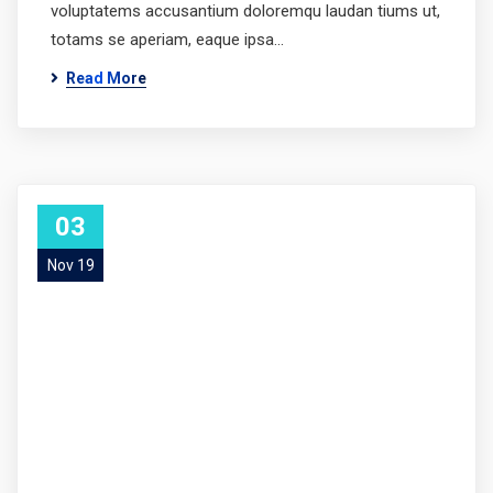
voluptatems accusantium doloremqu laudan tiums ut,
totams se aperiam, eaque ipsa…
Read More
03
Nov 19