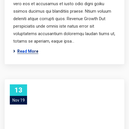
vero eos et accusamus et iusto odio digni goiku
ssimos ducimus qui blanditiis praese. Ntium voluum
deleniti atque corrupti quos. Revenue Growth Dut
perspiciatis unde omnis iste natus error sit
voluptatems accusantium doloremqu laudan tiums ut,
totams se aperiam, eaque ipsa…
Read More
13
Nov 19