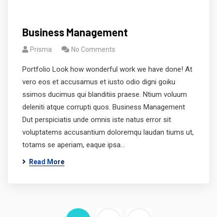
Business Management
Prisma
No Comments
Portfolio Look how wonderful work we have done! At
vero eos et accusamus et iusto odio digni goiku
ssimos ducimus qui blanditiis praese. Ntium voluum
deleniti atque corrupti quos. Business Management
Dut perspiciatis unde omnis iste natus error sit
voluptatems accusantium doloremqu laudan tiums ut,
totams se aperiam, eaque ipsa…
Read More