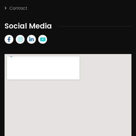
Contact
Social Media