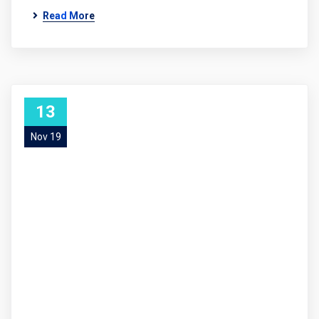
Read More
13
Nov 19