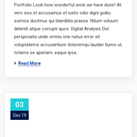
Portfolio Look how wonderful work we have done! At
vero eos et accusamus et iusto odio digni goiku
ssimos ducimus qui blanditiis praese. Ntium voluum
deleniti atque corrupti quos. Digital Analysis Dut
perspiciatis unde omnis iste natus error sit
voluptatems accusantium doloremqu laudan tiums ut,
totams se aperiam, eaque ipsa…
Read More
03
Dec 19