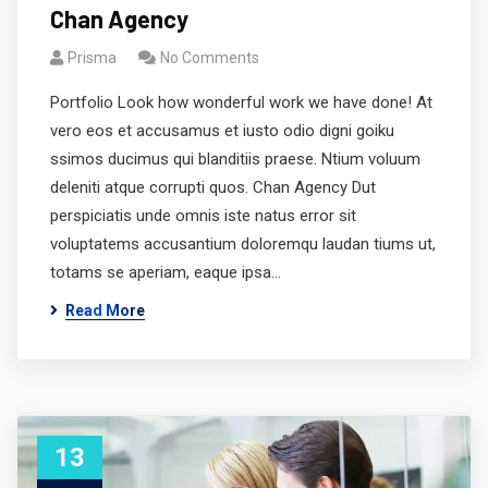
Chan Agency
Prisma
No Comments
Portfolio Look how wonderful work we have done! At
vero eos et accusamus et iusto odio digni goiku
ssimos ducimus qui blanditiis praese. Ntium voluum
deleniti atque corrupti quos. Chan Agency Dut
perspiciatis unde omnis iste natus error sit
voluptatems accusantium doloremqu laudan tiums ut,
totams se aperiam, eaque ipsa…
Read More
13