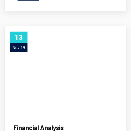
13
Nov 19
Financial Analysis