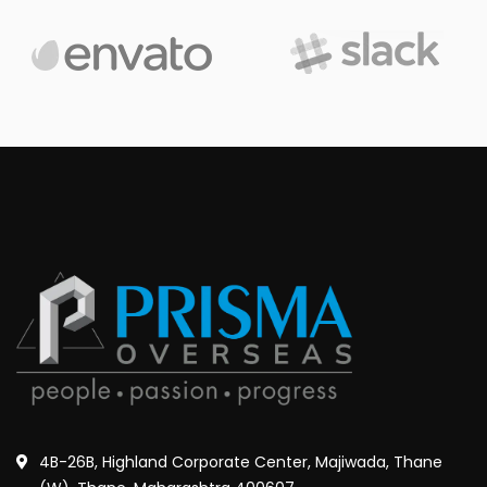
4B-26B, Highland Corporate Center, Majiwada, Thane