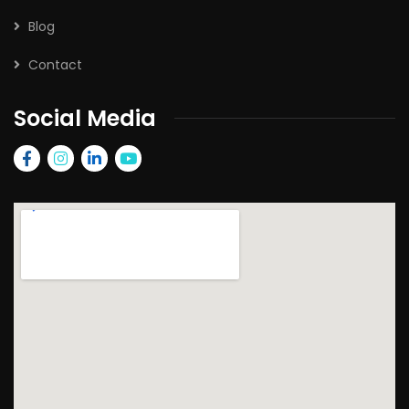
Blog
Contact
Social Media