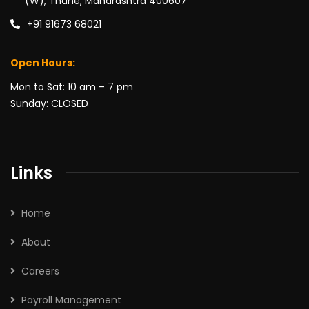
(W), Thane, Maharashtra 400607
+91 91673 68021
Open Hours:
Mon to Sat: 10 am – 7 pm
Sunday: CLOSED
Links
Home
About
Careers
Payroll Management