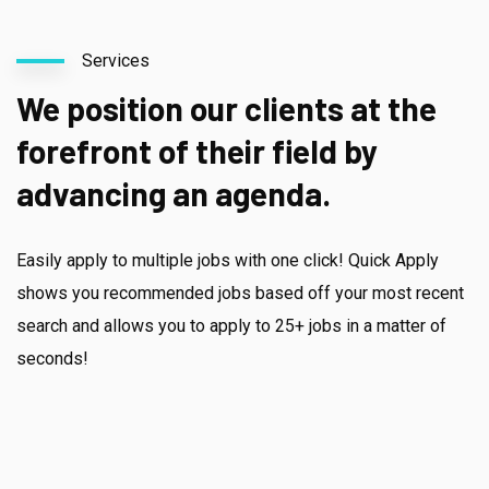
Services
We position our clients at the
forefront of their field by
advancing an agenda.
Easily apply to multiple jobs with one click! Quick Apply
shows you recommended jobs based off your most recent
search and allows you to apply to 25+ jobs in a matter of
seconds!