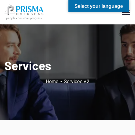
Select your language
Services
Home
Services v.2