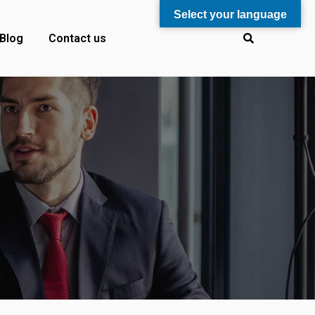
Select your language
Blog
Contact us