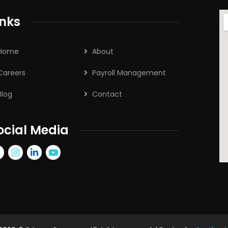
inks
Home
About
Careers
Payroll Management
Blog
Contact
ocial Media