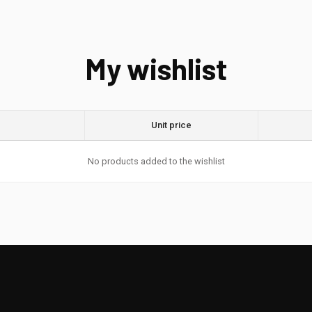
My wishlist
Unit price
No products added to the wishlist