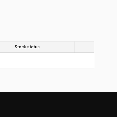
Stock status