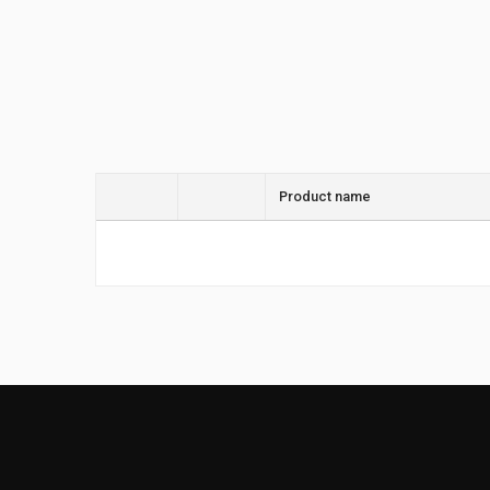
Product name