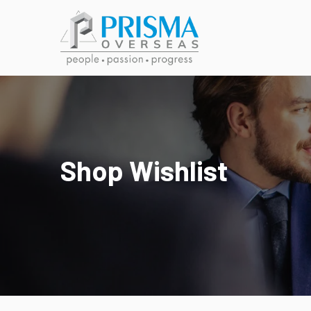
Shop Wishlist