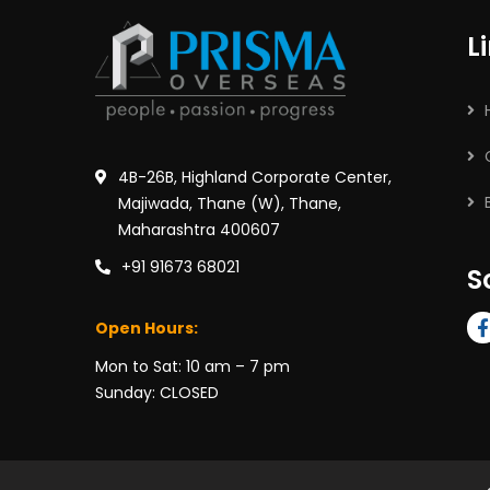
L
4B-26B, Highland Corporate Center,
Majiwada, Thane (W), Thane,
Maharashtra 400607
+91 91673 68021
S
Open Hours:
Mon to Sat: 10 am – 7 pm
Sunday: CLOSED