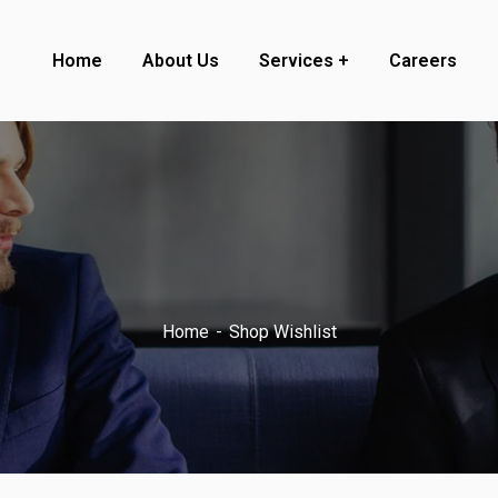
Home
About Us
Services
Careers
Home
Shop Wishlist