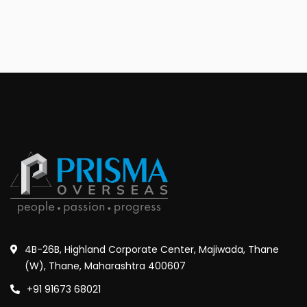
4B-26B, Highland Corporate Center, Majiwada, Thane
(W), Thane, Maharashtra 400607
+91 91673 68021