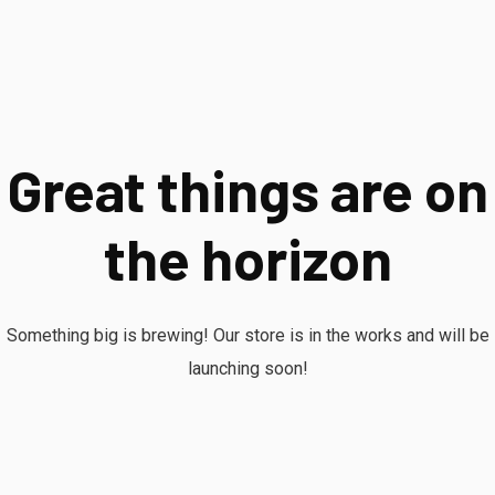
Great things are on
the horizon
Something big is brewing! Our store is in the works and will be
launching soon!