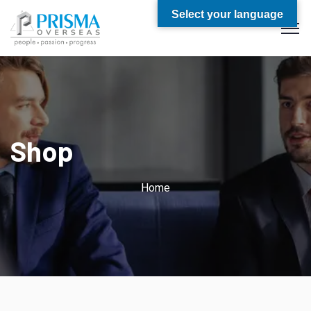
Select your language
Shop
Home