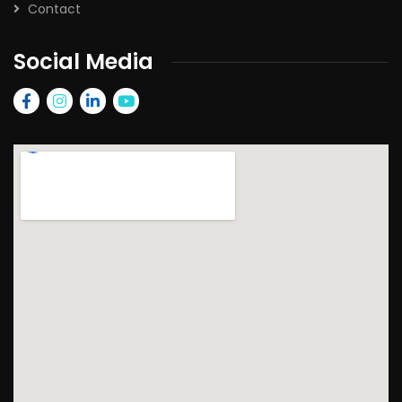
Contact
Social Media