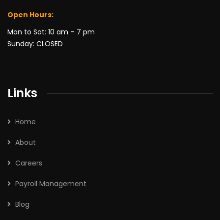
Open Hours:
Mon to Sat: 10 am – 7 pm
Sunday: CLOSED
Links
Home
About
Careers
Payroll Management
Blog