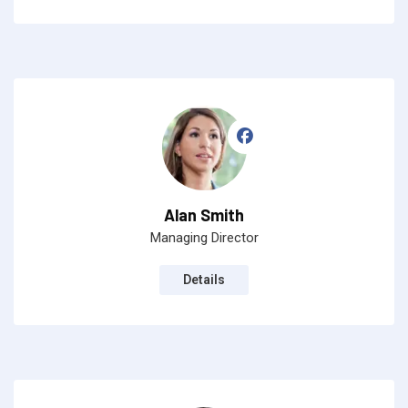
Alan Smith
Managing Director
Details