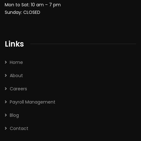
Mon to Sat: 10 am – 7 pm
Sunday: CLOSED
Links
Home
About
Careers
Payroll Management
Blog
Contact