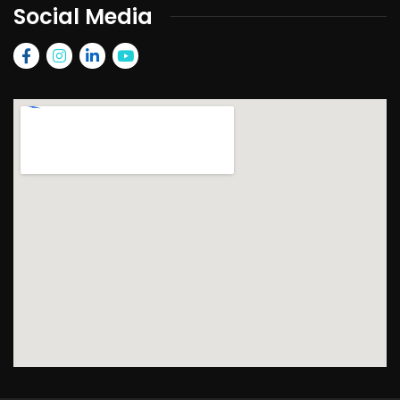
Social Media