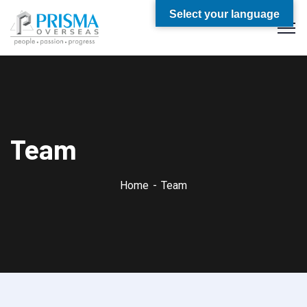
Select your language
Team
Home
Team