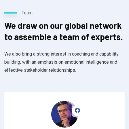
Team
We draw on our global network
to assemble a team of experts.
We also bring a strong interest in coaching and capability
building, with an emphasis on emotional intelligence and
effective stakeholder relationships.