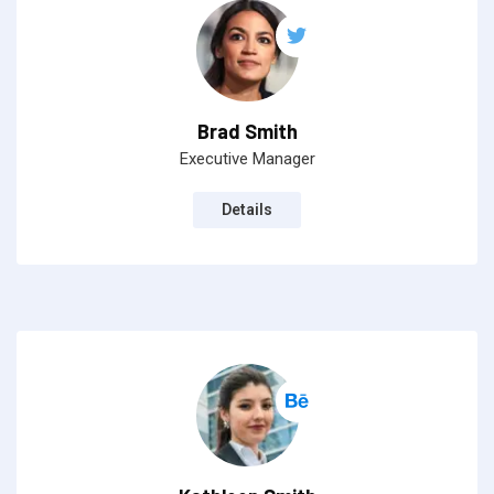
Brad Smith
Executive Manager
Details