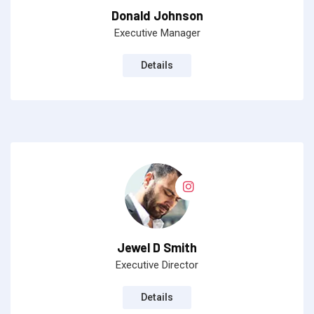
Donald Johnson
Executive Manager
Details
Jewel D Smith
Executive Director
Details