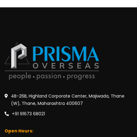
4B-26B, Highland Corporate Center, Majiwada, Thane
(W), Thane, Maharashtra 400607
+91 91673 68021
Open Hours: