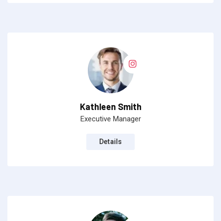
Kathleen Smith
Executive Manager
Details