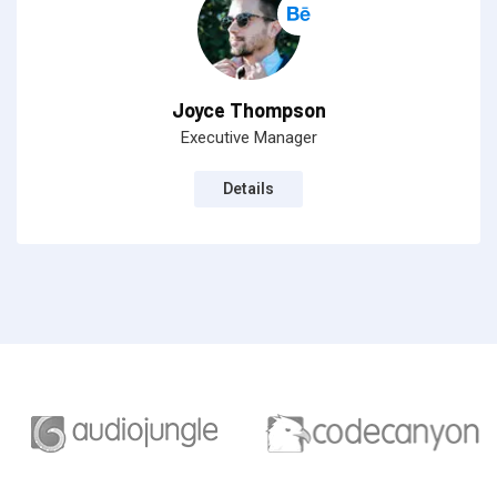
Joyce Thompson
Executive Manager
Details