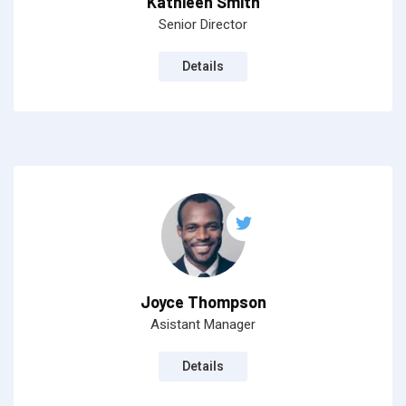
Kathleen Smith
Senior Director
Details
Joyce Thompson
Asistant Manager
Details