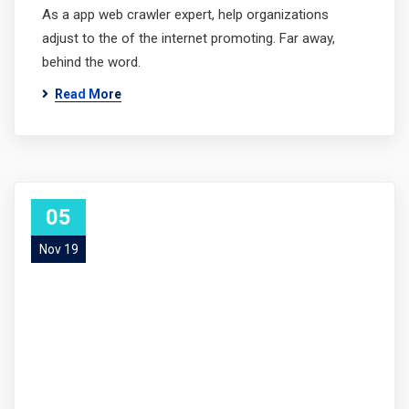
As a app web crawler expert, help organizations
adjust to the of the internet promoting. Far away,
behind the word.
Read More
05
Nov 19