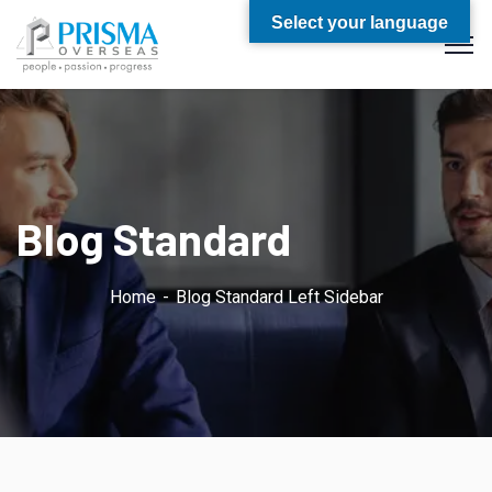
Select your language
Blog Standard
Home
Blog Standard Left Sidebar