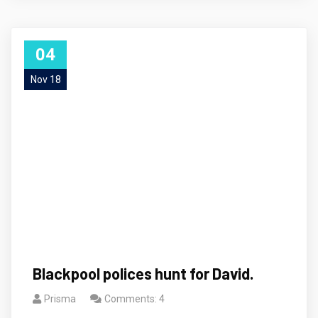
04
Nov 18
Blackpool polices hunt for David.
Prisma
Comments: 4