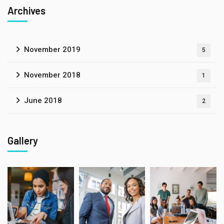
Archives
November 2019
5
November 2018
1
June 2018
2
Gallery