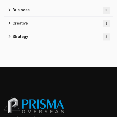
Business
3
Creative
2
Strategy
3