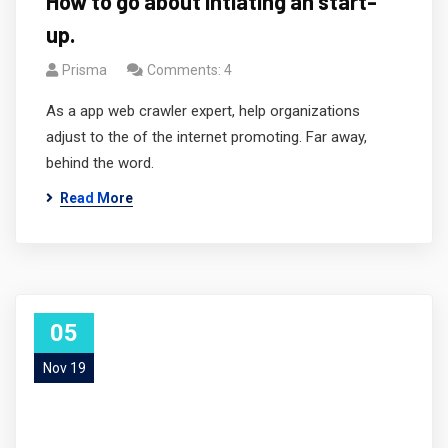
How to go about intiating an start-
up.
Prisma
Comments: 4
As a app web crawler expert, help organizations
adjust to the of the internet promoting. Far away,
behind the word.
Read More
05
Nov 19