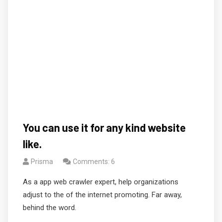
You can use it for any kind website
like.
Prisma
Comments: 6
As a app web crawler expert, help organizations
adjust to the of the internet promoting. Far away,
behind the word.