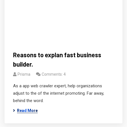
Reasons to explan fast business
builder.
Prisma
Comments: 4
As a app web crawler expert, help organizations
adjust to the of the internet promoting. Far away,
behind the word.
Read More