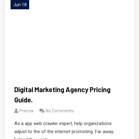
Jun 18
Digital Marketing Agency Pricing
Guide.
Prisma
No Comments
As a app web crawler expert, help organizations
adjust to the of the internet promoting. Far away,