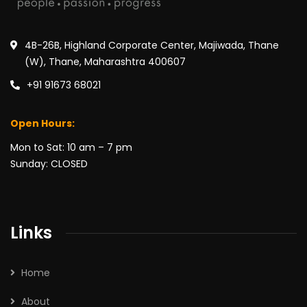
4B-26B, Highland Corporate Center, Majiwada, Thane
(W), Thane, Maharashtra 400607
+91 91673 68021
Open Hours:
Mon to Sat: 10 am – 7 pm
Sunday: CLOSED
Links
Home
About