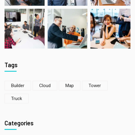
Tags
Builder
Cloud
Map
Tower
Truck
Categories