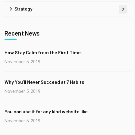
Strategy
3
Recent News
How Stay Calm from the First Time.
November 5, 2019
Why You’ll Never Succeed at 7 Habits.
November 5, 2019
You can use it for any kind website like.
November 5, 2019