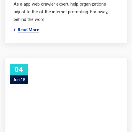
As a app web crawler expert, help organizations
adjust to the of the internet promoting. Far away,
behind the word.
Read More
04
Jun 18