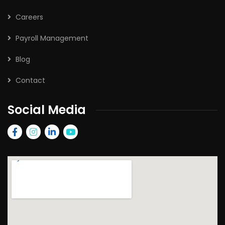
Careers
Payroll Management
Blog
Contact
Social Media