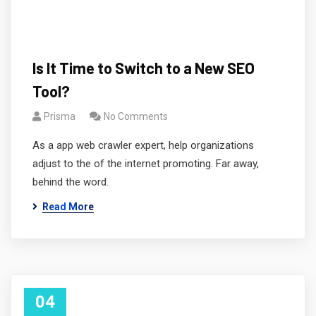
Is It Time to Switch to a New SEO
Tool?
Prisma
No Comments
As a app web crawler expert, help organizations
adjust to the of the internet promoting. Far away,
behind the word.
Read More
04