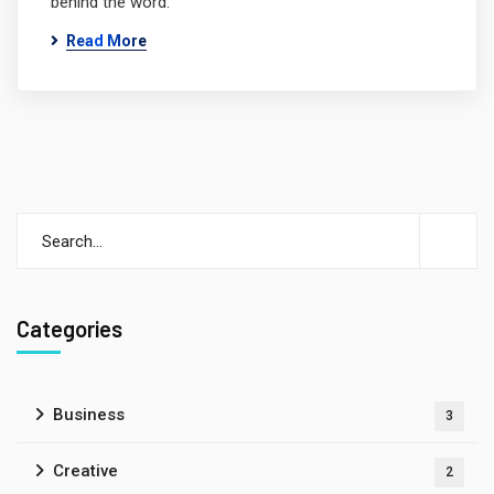
behind the word.
Read More
Categories
Business
3
Creative
2