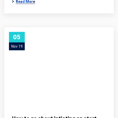
Read More
05
Nov 19