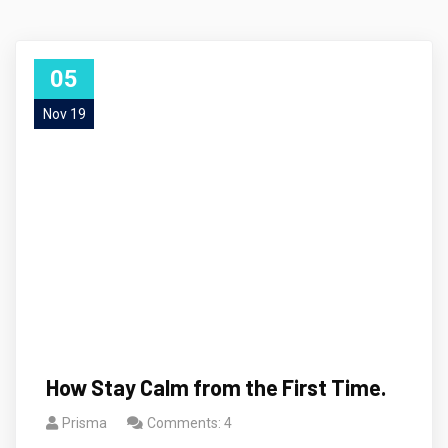
05
Nov 19
How Stay Calm from the First Time.
Prisma
Comments: 4