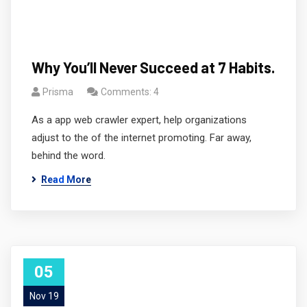
Why You’ll Never Succeed at 7 Habits.
Prisma
Comments: 4
As a app web crawler expert, help organizations
adjust to the of the internet promoting. Far away,
behind the word.
Read More
05
Nov 19