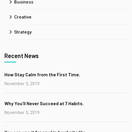
Business
Creative
Strategy
Recent News
How Stay Calm from the First Time.
November 5, 2019
Why You’ll Never Succeed at 7 Habits.
November 5, 2019