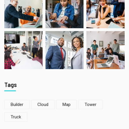
Tags
Builder
Cloud
Map
Tower
Truck