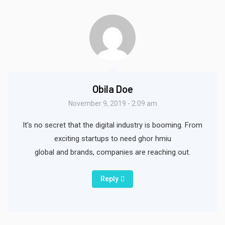
Obila Doe
November 9, 2019 - 2:09 am
It’s no secret that the digital industry is booming. From
exciting startups to need ghor hmiu
global and brands, companies are reaching out.
Reply