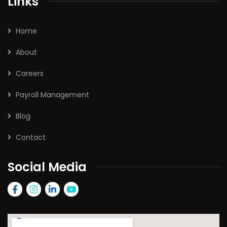
Links
Home
About
Careers
Payroll Management
Blog
Contact
Social Media