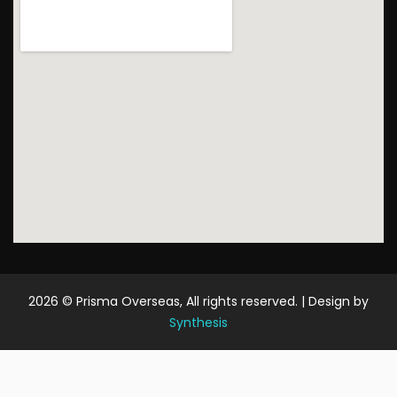
2026
© Prisma Overseas, All rights reserved. | Design by
Synthesis