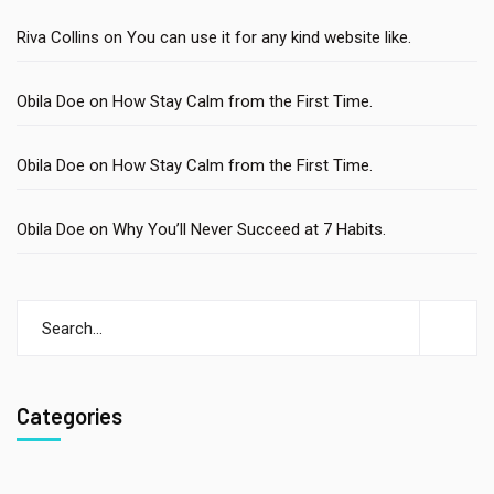
Riva Collins
on
You can use it for any kind website like.
Obila Doe
on
How Stay Calm from the First Time.
Obila Doe
on
How Stay Calm from the First Time.
Obila Doe
on
Why You’ll Never Succeed at 7 Habits.
Categories