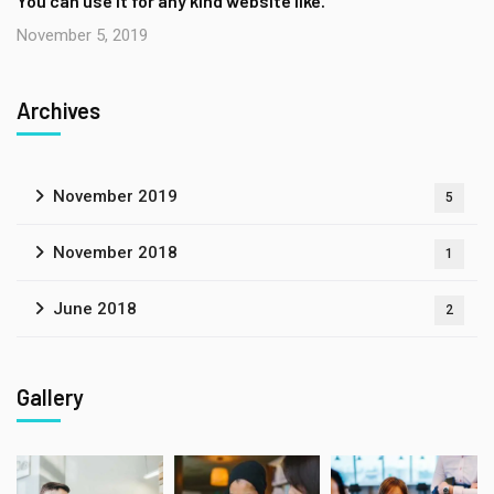
You can use it for any kind website like.
November 5, 2019
Archives
November 2019
5
November 2018
1
June 2018
2
Gallery