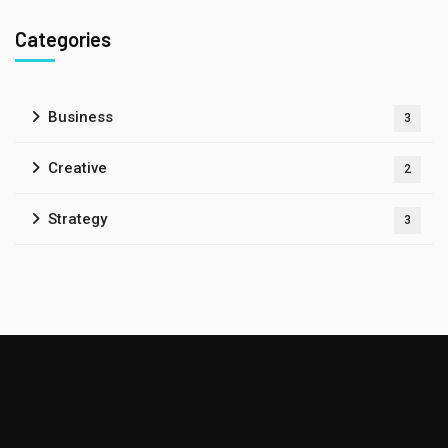
Categories
Business
3
Creative
2
Strategy
3