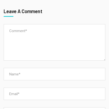
Leave A Comment