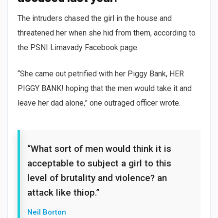
The intruders chased the girl in the house and
threatened her when she hid from them, according to
the PSNI Limavady Facebook page.
“She came out petrified with her Piggy Bank, HER
PIGGY BANK! hoping that the men would take it and
leave her dad alone,” one outraged officer wrote.
“What sort of men would think it is
acceptable to subject a girl to this
level of brutality and violence? an
attack like thiop.”
Neil Borton