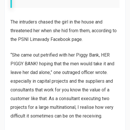
The intruders chased the girl in the house and
threatened her when she hid from them, according to
the PSNI Limavady Facebook page.
“She came out petrified with her Piggy Bank, HER
PIGGY BANK! hoping that the men would take it and
leave her dad alone,” one outraged officer wrote.
especially in capital projects and the suppliers and
consultants that work for you know the value of a
customer like that. As a consultant executing two
projects for a large multinational, I realise how very
difficult it sometimes can be on the receiving.