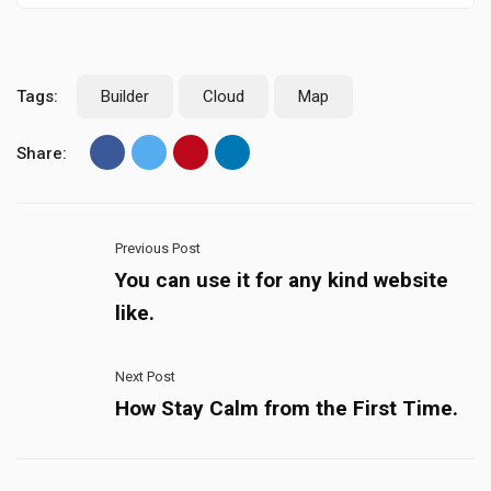
Tags:
Builder
Cloud
Map
Share:
Previous Post
You can use it for any kind website
like.
Next Post
How Stay Calm from the First Time.