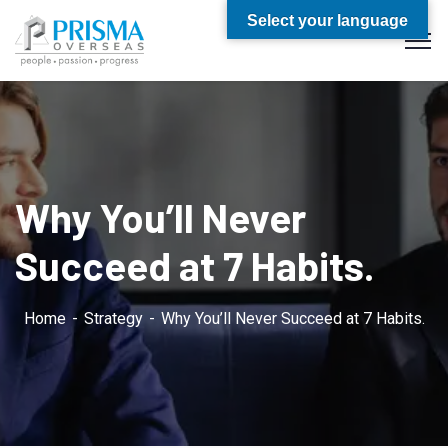
Select your language
Why You’ll Never
Succeed at 7 Habits.
Home
Strategy
Why You’ll Never Succeed at 7 Habits.