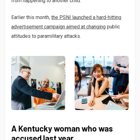
from happening to another child.”
Earlier this month,
the PSNI launched a hard-hitting
advertisement campaign aimed at changing
public
attitudes to paramilitary attacks.
A Kentucky woman who was
accused last year.