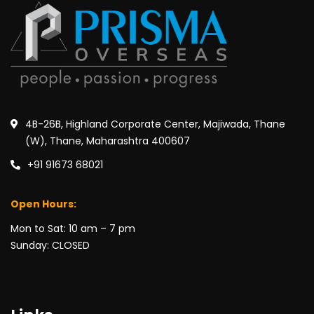
4B-26B, Highland Corporate Center, Majiwada, Thane
(W), Thane, Maharashtra 400607
+91 91673 68021
Open Hours:
Mon to Sat: 10 am – 7 pm
Sunday: CLOSED