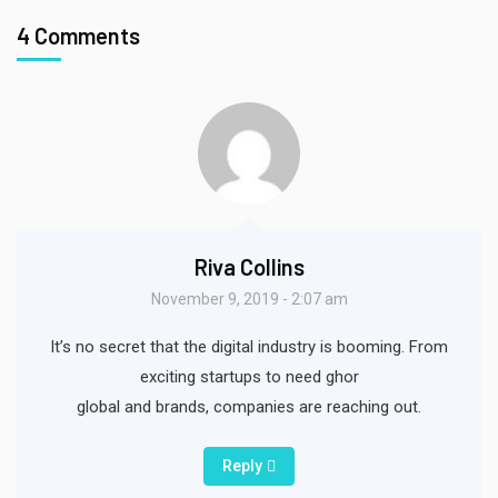
4 Comments
Riva Collins
November 9, 2019 - 2:07 am
It’s no secret that the digital industry is booming. From
exciting startups to need ghor
global and brands, companies are reaching out.
Reply