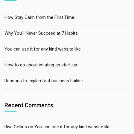
How Stay Calm from the First Time.
Why You’ll Never Succeed at 7 Habits.
You can use it for any kind website like.
How to go about intiating an start-up.
Reasons to explan fast business builder.
Recent Comments
Riva Collins
on
You can use it for any kind website like.