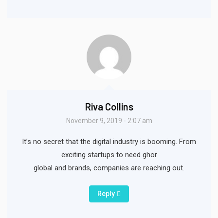
Riva Collins
November 9, 2019 - 2:07 am
It’s no secret that the digital industry is booming. From
exciting startups to need ghor
global and brands, companies are reaching out.
Reply