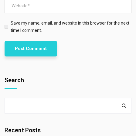
Save my name, email, and website in this browser for the next
time I comment.
Search
Recent Posts