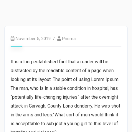
Strategy
November 5, 2019
Prisma
It is a long established fact that a reader will be
distracted by the readable content of a page when
looking at its layout. The point of using Lorem Ipsum
The man, who is in a stable condition in hospital, has
“potentially life-changing injuries” after the overnight
attack in Garvagh, County Lono donderry. He was shot
in the arms and legs.”What sort of men would think it
is accepttable to sub ject a young girl to this level of