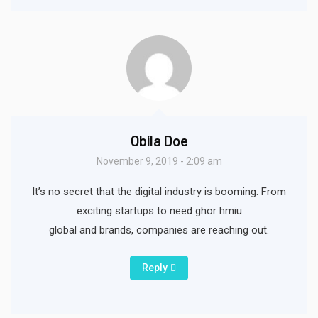
Obila Doe
November 9, 2019 - 2:09 am
It’s no secret that the digital industry is booming. From
exciting startups to need ghor hmiu
global and brands, companies are reaching out.
Reply