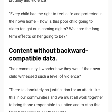
brutality and violence?
“Every child has the right to feel safe and protected in
their own home – how is this poor child going to
sleep tonight or in coming nights? What are the long
term effects on her going to be?”
Content without backward-
compatible data.
Their community. I wonder how they wou if their own
child witnessed such a level of violence?
“There is absolutely no justification for an attack like
this in our communities and we must all work together
to bring those responsible to justice and to stop this