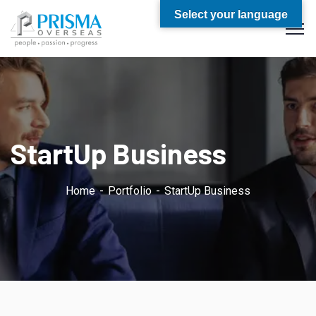
Select your language
StartUp Business
Home
Portfolio
StartUp Business