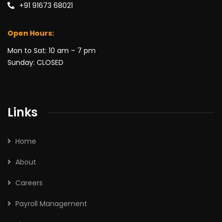
+91 91673 68021
Open Hours:
Mon to Sat: 10 am – 7 pm
Sunday: CLOSED
Links
Home
About
Careers
Payroll Management