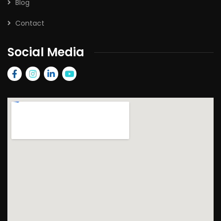
Blog
Contact
Social Media