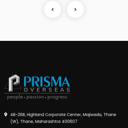
4B-26B, Highland Corporate Center, Majiwada, Thane
(W), Thane, Maharashtra 400607