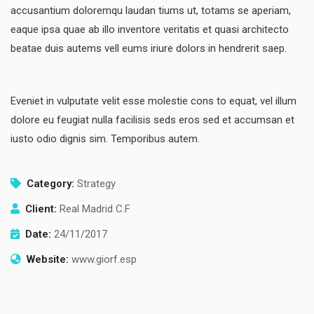
accusantium doloremqu laudan tiums ut, totams se aperiam,
eaque ipsa quae ab illo inventore veritatis et quasi architecto
beatae duis autems vell eums iriure dolors in hendrerit saep.
Eveniet in vulputate velit esse molestie cons to equat, vel illum
dolore eu feugiat nulla facilisis seds eros sed et accumsan et
iusto odio dignis sim. Temporibus autem.
Category:
Strategy
Client:
Real Madrid C.F
Date:
24/11/2017
Website:
www.giorf.esp
Finance Strategy
Facilitation