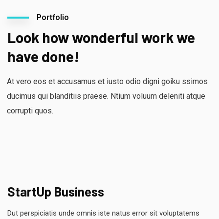
Portfolio
Look how wonderful work we
have done!
At vero eos et accusamus et iusto odio digni goiku ssimos
ducimus qui blanditiis praese. Ntium voluum deleniti atque
corrupti quos.
StartUp Business
Dut perspiciatis unde omnis iste natus error sit voluptatems