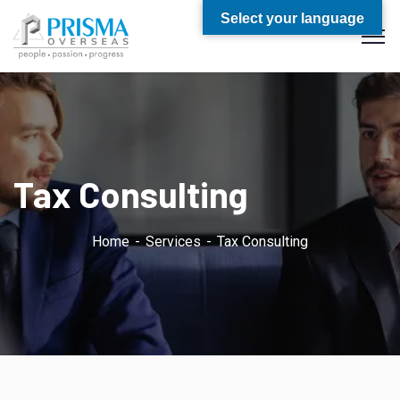
Select your language
Tax Consulting
Home
Services
Tax Consulting