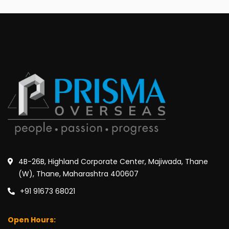
4B-26B, Highland Corporate Center, Majiwada, Thane
(W), Thane, Maharashtra 400607
+91 91673 68021
Open Hours: