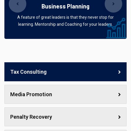
Business Planning
A feature of great leaders is that they never stop for
learning. Mentorship and Coaching for your leaders.
Tax Consulting
Media Promotion
Penalty Recovery