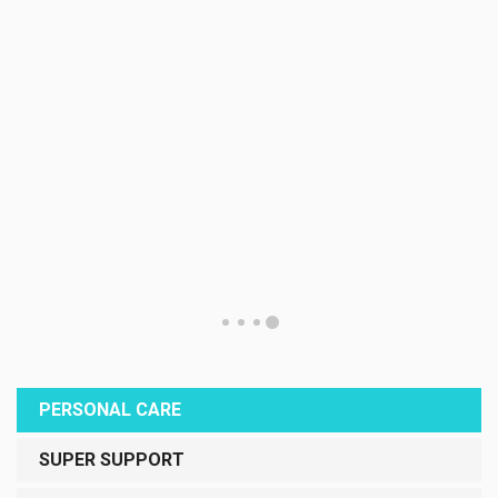
PERSONAL CARE
SUPER SUPPORT