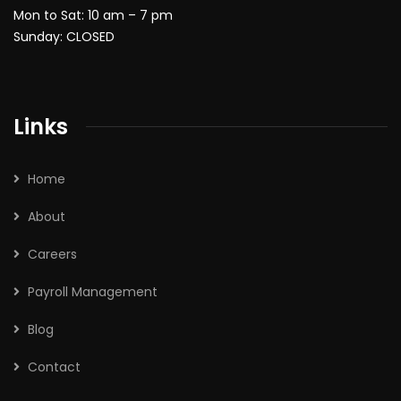
Mon to Sat: 10 am – 7 pm
Sunday: CLOSED
Links
Home
About
Careers
Payroll Management
Blog
Contact