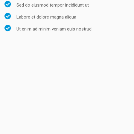
Sed do eiusmod tempor incididunt ut
Labore et dolore magna aliqua
Ut enim ad minim veniam quis nostrud