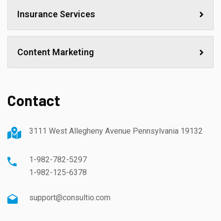
Insurance Services
Content Marketing
Contact
3111 West Allegheny Avenue Pennsylvania 19132
1-982-782-5297
1-982-125-6378
support@consultio.com