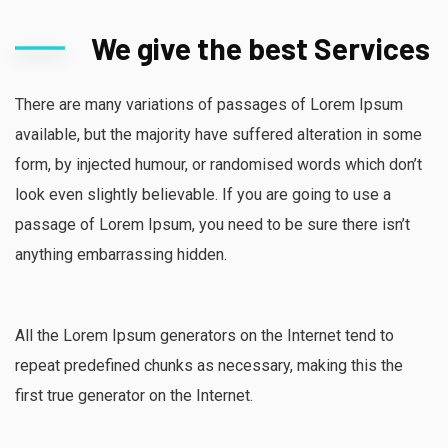
We give the best Services
There are many variations of passages of Lorem Ipsum
available, but the majority have suffered alteration in some
form, by injected humour, or randomised words which don’t
look even slightly believable. If you are going to use a
passage of Lorem Ipsum, you need to be sure there isn’t
anything embarrassing hidden.
All the Lorem Ipsum generators on the Internet tend to
repeat predefined chunks as necessary, making this the
first true generator on the Internet.