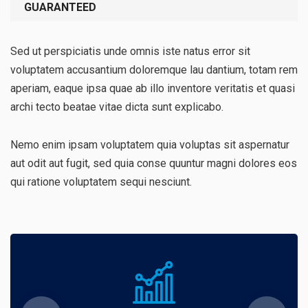
GUARANTEED
Sed ut perspiciatis unde omnis iste natus error sit
voluptatem accusantium doloremque lau dantium, totam rem
aperiam, eaque ipsa quae ab illo inventore veritatis et quasi
archi tecto beatae vitae dicta sunt explicabo.
Nemo enim ipsam voluptatem quia voluptas sit aspernatur
aut odit aut fugit, sed quia conse quuntur magni dolores eos
qui ratione voluptatem sequi nesciunt.