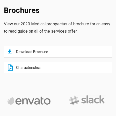
Brochures
View our 2020 Medical prospectus of brochure for an easy
to read guide on all of the services offer.
Download Brochure
Characteristics