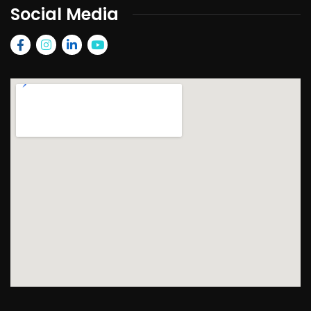
Social Media