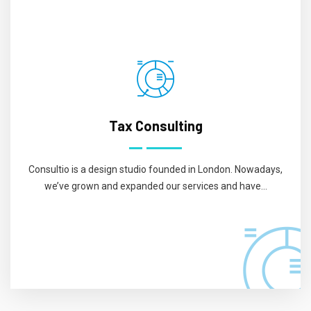
Tax Consulting
Consultio is a design studio founded in London. Nowadays,
we’ve grown and expanded our services and have...