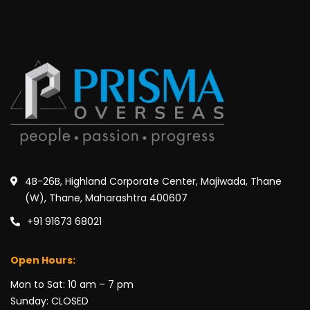
4B-26B, Highland Corporate Center, Majiwada, Thane
(W), Thane, Maharashtra 400607
+91 91673 68021
Open Hours:
Mon to Sat: 10 am – 7 pm
Sunday: CLOSED