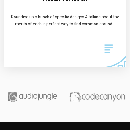
Rounding up a bunch of specific designs & talking about the
merits of each is perfect way to find common ground...