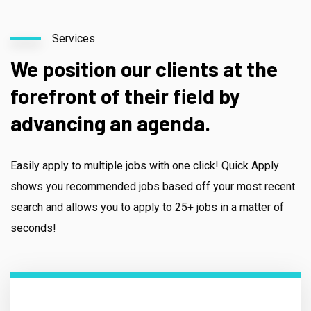
Services
We position our clients at the
forefront of their field by
advancing an agenda.
Easily apply to multiple jobs with one click! Quick Apply
shows you recommended jobs based off your most recent
search and allows you to apply to 25+ jobs in a matter of
seconds!