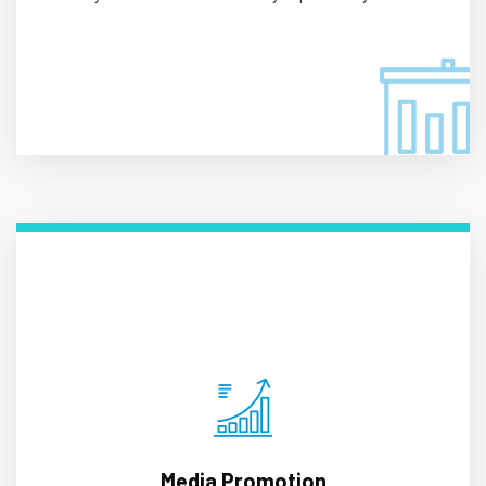
Media Promotion