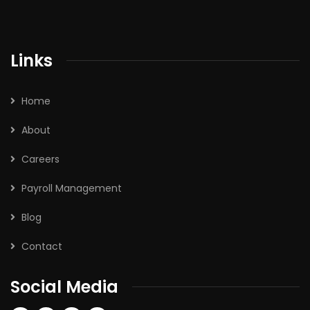
Links
Home
About
Careers
Payroll Management
Blog
Contact
Social Media