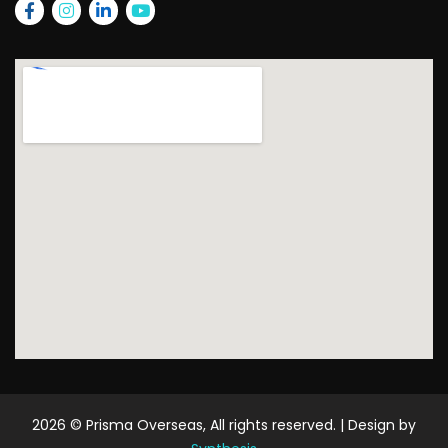
2026
© Prisma Overseas, All rights reserved. | Design by