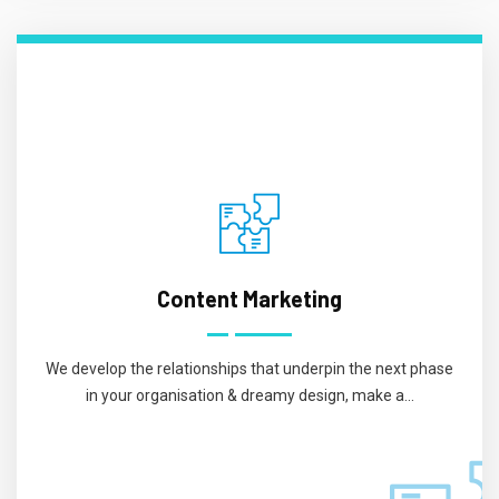
Content Marketing
We develop the relationships that underpin the next phase
in your organisation & dreamy design, make a...