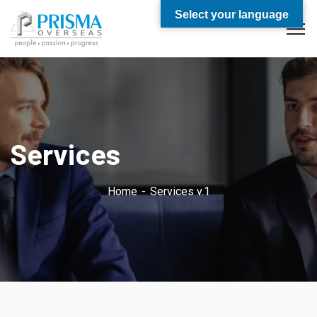
Select your language
Services
Home
Services v.1