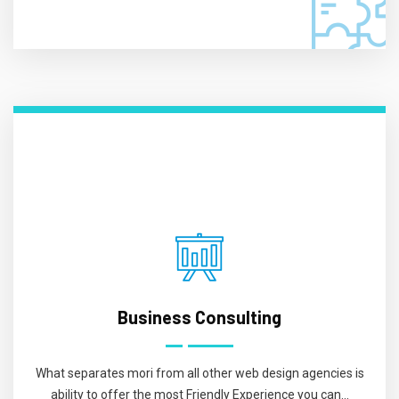
Business Consulting
What separates mori from all other web design agencies is
ability to offer the most Friendly Experience you can...